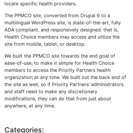
locate specific health providers.
The PPMCO site, converted from Drupal 6 to a
multilingual WordPress site, is state-of-the-art, fully
ADA compliant, and responsively designed: that is,
Health Choice members may access and utilize the
site from mobile, tablet, or desktop.
We built the PPMCO site towards the end goal of
ease-of-use, to make it simple for Health Choice
members to access the Priority Partners health
organization at any time. We built out the back end of
the site as well, so if Priority Partners’ administrators
and staff need to make any discretionary
modifications, they can do that from just about
anywhere, at any time.
Categories: