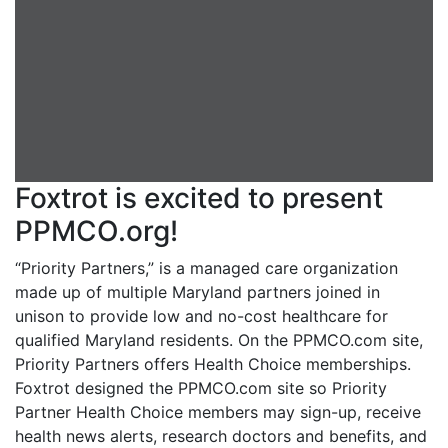
Foxtrot is excited to present
PPMCO.org!
“Priority Partners,” is a managed care organization
made up of multiple Maryland partners joined in
unison to provide low and no-cost healthcare for
qualified Maryland residents. On the PPMCO.com site,
Priority Partners offers Health Choice memberships.
Foxtrot designed the PPMCO.com site so Priority
Partner Health Choice members may sign-up, receive
health news alerts, research doctors and benefits, and