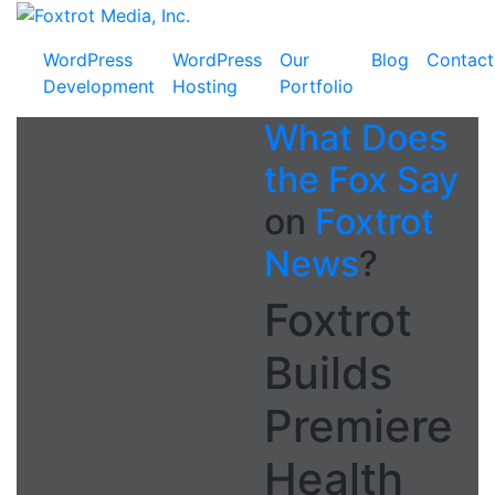
Skip
Foxtrot
to
Media,
WordPress
WordPress
Our
Blog
Contact
content
Inc.
Development
Hosting
Portfolio
What Does
the Fox Say
on
Foxtrot
News
?
Foxtrot
Builds
Premiere
Health