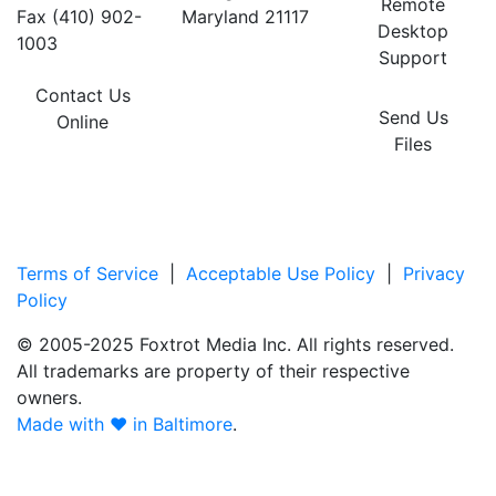
Remote
Fax (410) 902-
Maryland 21117
Desktop
1003
Support
Contact Us
Send Us
Online
Files
Terms of Service
|
Acceptable Use Policy
|
Privacy
Policy
© 2005-2025 Foxtrot Media Inc. All rights reserved.
All trademarks are property of their respective
owners.
Made with ♥ in Baltimore
.