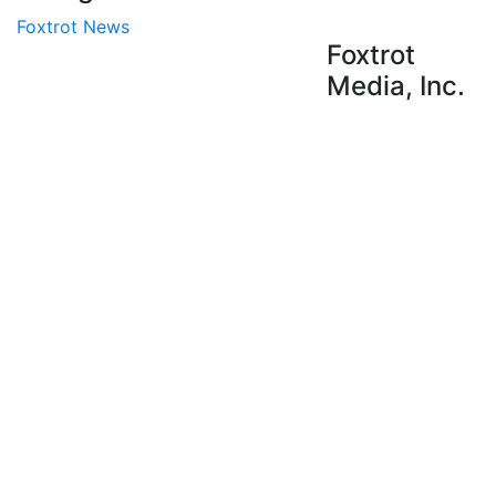
Foxtrot News
Foxtrot
Media, Inc.