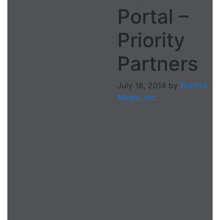
Portal –
Priority
Partners
July 18, 2014
by
Foxtrot
Media, Inc.