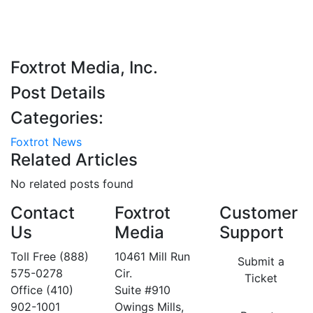
Foxtrot Media, Inc.
Post Details
Categories:
Foxtrot News
Related Articles
No related posts found
Contact
Foxtrot
Customer
Us
Media
Support
Toll Free (888)
10461 Mill Run
Submit a
575-0278
Cir.
Ticket
Office (410)
Suite #910
902-1001
Owings Mills,