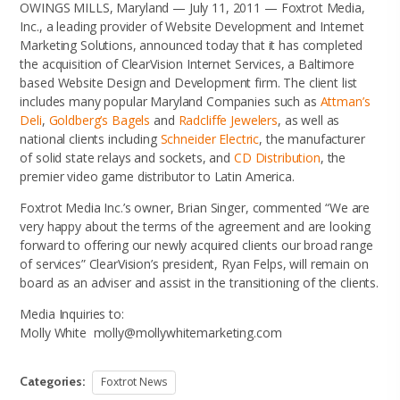
OWINGS MILLS, Maryland — July 11, 2011 — Foxtrot Media,
Inc., a leading provider of Website Development and Internet
Marketing Solutions, announced today that it has completed
the acquisition of ClearVision Internet Services, a Baltimore
based Website Design and Development firm. The client list
includes many popular Maryland Companies such as
Attman’s
Deli
,
Goldberg’s Bagels
and
Radcliffe Jewelers
, as well as
national clients including
Schneider Electric
, the manufacturer
of solid state relays and sockets, and
CD Distribution
, the
premier video game distributor to Latin America.
Foxtrot Media Inc.’s owner, Brian Singer, commented “We are
very happy about the terms of the agreement and are looking
forward to offering our newly acquired clients our broad range
of services” ClearVision’s president, Ryan Felps, will remain on
board as an adviser and assist in the transitioning of the clients.
Media Inquiries to:
Molly White molly@mollywhitemarketing.com
Categories:
Foxtrot News