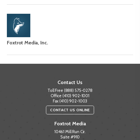
Foxtrot Media, Inc.
Contact Us
Toll Free (888) 575-0278
Office (410) 902-1001
Fax (410) 902-1003
CONTACT US ONLINE
Foxtrot Media
10461 Mill Run Cir.
Suite #910