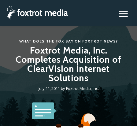
Foxtrot Media, Inc.
Skip
to
content
WHAT DOES THE FOX SAY
ON
FOXTROT NEWS
?
Foxtrot Media, Inc.
Completes Acquisition of
ClearVision Internet
Solutions
July 11, 2011
by
Foxtrot Media, Inc.