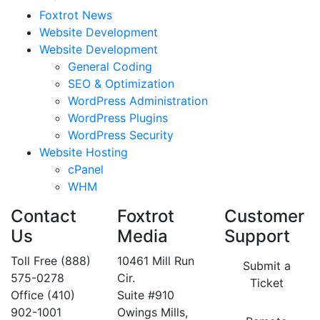
Foxtrot News
Website Development
Website Development
General Coding
SEO & Optimization
WordPress Administration
WordPress Plugins
WordPress Security
Website Hosting
cPanel
WHM
Contact
Foxtrot
Customer
Us
Media
Support
Toll Free (888)
10461 Mill Run
Submit a
575-0278
Cir.
Ticket
Office (410)
Suite #910
902-1001
Owings Mills,