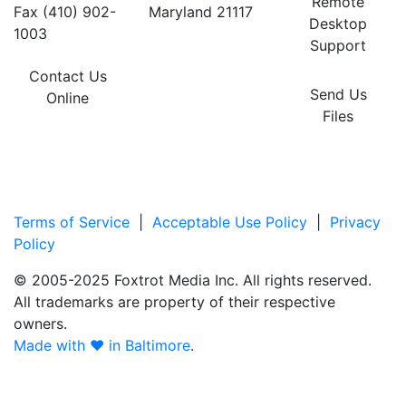
Remote
Fax (410) 902-
Maryland 21117
Desktop
1003
Support
Contact Us
Send Us
Online
Files
Terms of Service
|
Acceptable Use Policy
|
Privacy
Policy
© 2005-2025 Foxtrot Media Inc. All rights reserved.
All trademarks are property of their respective
owners.
Made with ♥ in Baltimore
.