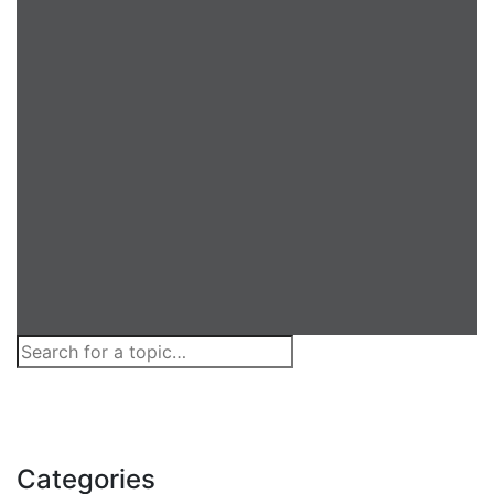
Categories