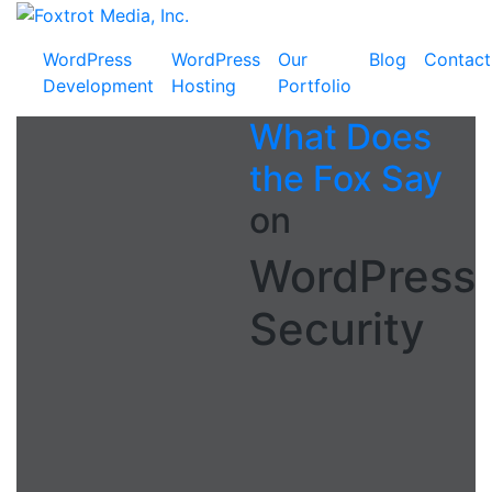
Skip
Foxtrot
to
Media,
WordPress
WordPress
Our
Blog
Contact
content
Inc.
Development
Hosting
Portfolio
What Does
the Fox Say
on
WordPress
Security