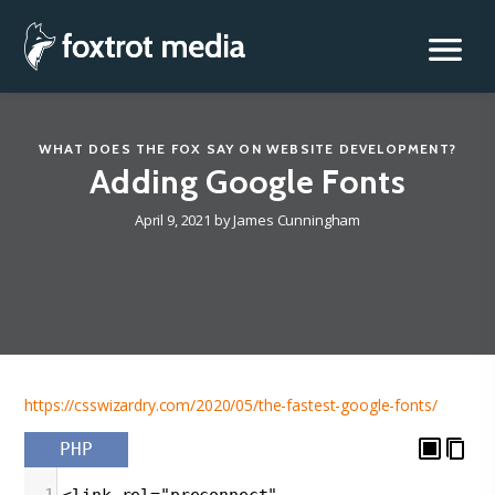
Foxtrot Media, Inc.
Skip
to
content
WHAT DOES THE FOX SAY
ON
WEBSITE DEVELOPMENT
?
Adding Google Fonts
April 9, 2021
by
James Cunningham
https://csswizardry.com/2020/05/the-fastest-google-fonts/
PHP
1
<link rel="preconnect"