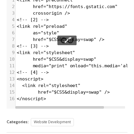
2
      href="https://fonts.gstatic.com"
3
      crossorigin />
4
<!-- [2] -->
5
<link rel="preload"
6
      as="style"
7
      href="$CSS&display=swap" />
8
<!-- [3] -->
9
<link rel="stylesheet"
10
      href="$CSS&display=swap"
11
      media="print" onload="this.media='all'
12
<!-- [4] -->
13
<noscript>
14
  <link rel="stylesheet"
15
        href="$CSS&display=swap" />
16
</noscript>
Categories:
Website Development