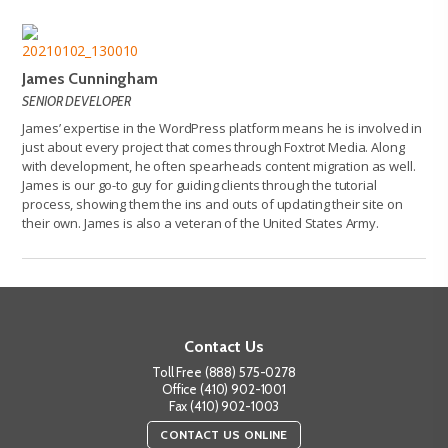
James Cunningham
SENIOR DEVELOPER
James’ expertise in the WordPress platform means he is involved in
just about every project that comes through Foxtrot Media. Along
with development, he often spearheads content migration as well.
James is our go-to guy for guiding clients through the tutorial
process, showing them the ins and outs of updating their site on
their own. James is also a veteran of the United States Army.
Contact Us
Toll Free (888) 575-0278
Office (410) 902-1001
Fax (410) 902-1003
CONTACT US ONLINE