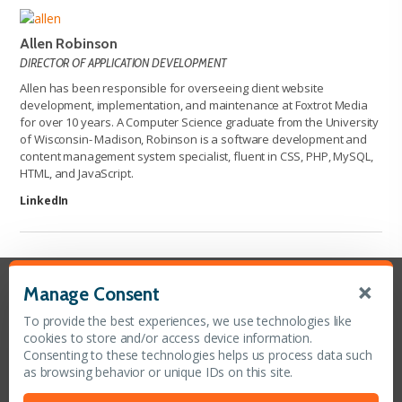
Allen Robinson
DIRECTOR OF APPLICATION DEVELOPMENT
Allen has been responsible for overseeing client website
development, implementation, and maintenance at Foxtrot Media
for over 10 years. A Computer Science graduate from the University
of Wisconsin- Madison, Robinson is a software development and
content management system specialist, fluent in CSS, PHP, MySQL,
HTML, and JavaScript.
LinkedIn
×
Manage Consent
Contact Us
To provide the best experiences, we use technologies like
Toll Free (888) 575-0278
cookies to store and/or access device information.
Office (410) 902-1001
Consenting to these technologies helps us process data such
Fax (410) 902-1003
as browsing behavior or unique IDs on this site.
CONTACT US ONLINE