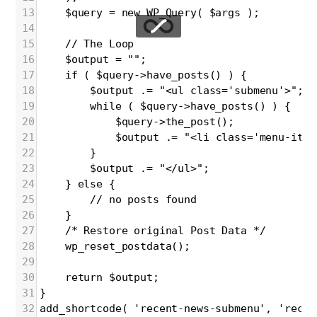
13
$query = new WP_Query( $args );
14
15
// The Loop
16
$output = "";
17
if ( $query->have_posts() ) {
18
$output .= "<ul class='submenu'>";
19
while ( $query->have_posts() ) {
20
$query->the_post();
21
$output .= "<li class='menu-item
22
}
23
$output .= "</ul>";
24
} else {
25
// no posts found
26
}
27
/* Restore original Post Data */
28
wp_reset_postdata();
29
30
return $output;
31
}
32
add_shortcode( 'recent-news-submenu', 'recen