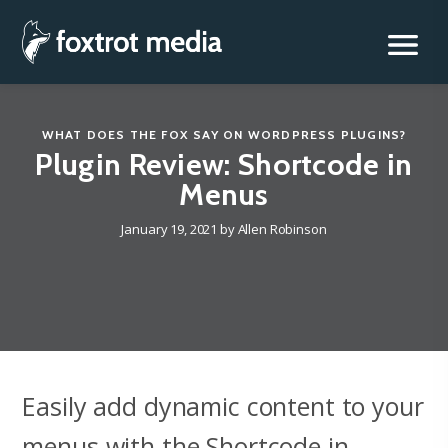
Foxtrot Media, Inc.
Skip
to
content
WHAT DOES THE FOX SAY
ON
WORDPRESS PLUGINS
?
Plugin Review: Shortcode in
Menus
January 19, 2021
by
Allen Robinson
Easily add dynamic content to your
menus with the Shortcode in