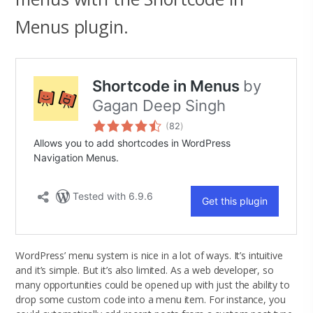
Menus plugin.
WordPress’ menu system is nice in a lot of ways. It’s intuitive
and it’s simple. But it’s also limited. As a web developer, so
many opportunities could be opened up with just the ability to
drop some custom code into a menu item. For instance, you