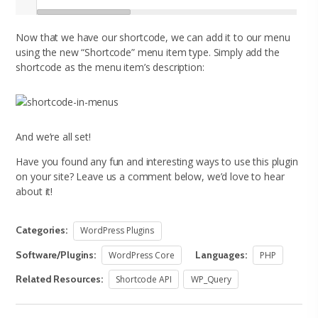
Now that we have our shortcode, we can add it to our menu
using the new “Shortcode” menu item type. Simply add the
shortcode as the menu item’s description:
And we’re all set!
Have you found any fun and interesting ways to use this plugin
on your site? Leave us a comment below, we’d love to hear
about it!
Categories:
WordPress Plugins
Software/Plugins:
Languages:
WordPress Core
PHP
Related Resources:
Shortcode API
WP_Query