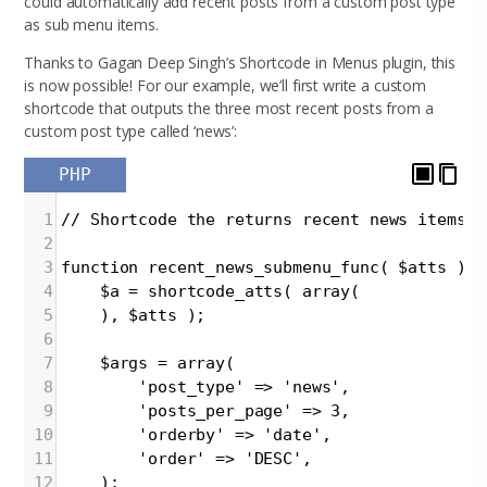
could automatically add recent posts from a custom post type
as sub menu items.
Thanks to Gagan Deep Singh’s Shortcode in Menus plugin, this
is now possible! For our example, we’ll first write a custom
shortcode that outputs the three most recent posts from a
custom post type called ‘news’:
PHP
1
// Shortcode the returns recent news items a
2
3
function recent_news_submenu_func( $atts ){
4
$a = shortcode_atts( array(
5
), $atts );
6
7
$args = array(
8
'post_type' => 'news',
9
'posts_per_page' => 3,
10
'orderby' => 'date',
11
'order' => 'DESC',
12
);