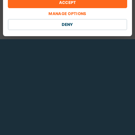
ACCEPT
Foxtrot Media
MANAGE OPTIONS
10461 Mill Run Cir.
Suite #910
DENY
Owings Mills, Maryland 21117
Customer Support
SUBMIT A TICKET
REMOTE DESKTOP SUPPORT
SEND US FILES
Terms of Service
|
Acceptable Use Policy
|
Privacy Policy
© 2005-2025 Foxtrot Media Inc. All rights reserved. All trademarks are
property of their respective owners.
Made with ♥ in Baltimore
.