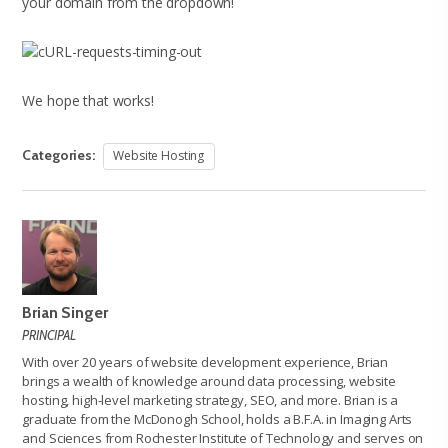
your domain from the dropdown!
We hope that works!
Categories:
Website Hosting
Brian Singer
PRINCIPAL
With over 20 years of website development experience, Brian
brings a wealth of knowledge around data processing, website
hosting, high-level marketing strategy, SEO, and more. Brian is a
graduate from the McDonogh School, holds a B.F.A. in Imaging Arts
and Sciences from Rochester Institute of Technology and serves on