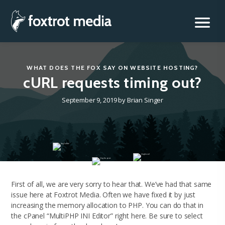
Foxtrot Media, Inc.
Skip
to
content
WHAT DOES THE FOX SAY
ON
WEBSITE HOSTING
?
cURL requests timing out?
September 9, 2019
by
Brian Singer
First of all, we are very sorry to hear that. We’ve had that same
issue here at Foxtrot Media. Often we have fixed it by just
increasing the memory allocation to PHP. You can do that in
the cPanel “MultiPHP INI Editor” right here. Be sure to select