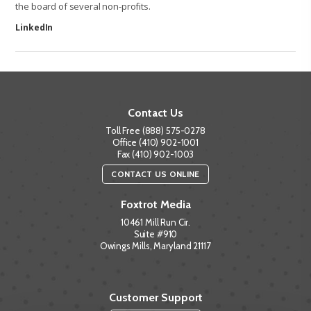
the board of several non-profits.
LinkedIn
Contact Us
Toll Free (888) 575-0278
Office (410) 902-1001
Fax (410) 902-1003
CONTACT US ONLINE
Foxtrot Media
10461 Mill Run Cir.
Suite #910
Owings Mills, Maryland 21117
Customer Support