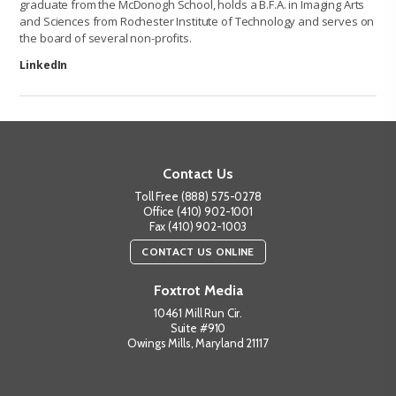
graduate from the McDonogh School, holds a B.F.A. in Imaging Arts
and Sciences from Rochester Institute of Technology and serves on
the board of several non-profits.
LinkedIn
Contact Us
Toll Free (888) 575-0278
Office (410) 902-1001
Fax (410) 902-1003
CONTACT US ONLINE
Foxtrot Media
10461 Mill Run Cir.
Suite #910
Owings Mills, Maryland 21117