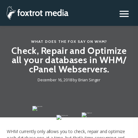
Foxtrot Media, Inc.
Skip
to
content
WHAT DOES THE FOX SAY
ON
WHM
?
Check, Repair and Optimize
all your databases in WHM/
cPanel Webservers.
December 16, 2018
by
Brian Singer
WHM currently only allows you to check, repair and optimize
each database one at a time, but that’s time consuming and