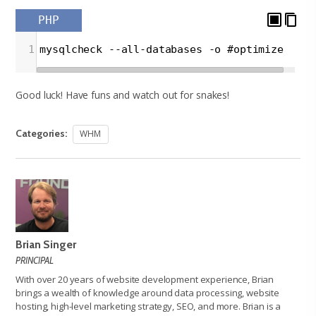
PHP
1
mysqlcheck --all-databases -o #optimize
Good luck! Have funs and watch out for snakes!
Categories:
WHM
Brian Singer
PRINCIPAL
With over 20 years of website development experience, Brian
brings a wealth of knowledge around data processing, website
hosting, high-level marketing strategy, SEO, and more. Brian is a