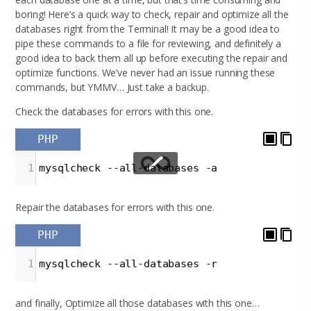
boring! Here’s a quick way to check, repair and optimize all the
databases right from the Terminal! It may be a good idea to
pipe these commands to a file for reviewing, and definitely a
good idea to back them all up before executing the repair and
optimize functions. We’ve never had an issue running these
commands, but YMMV… Just take a backup.
Check the databases for errors with this one.
PHP
1
mysqlcheck --all-databases -a
Repair the databases for errors with this one.
PHP
1
mysqlcheck --all-databases -r
and finally, Optimize all those databases with this one…